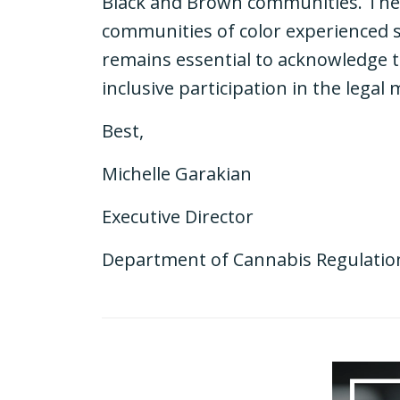
Black and Brown communities. The tr
communities of color experienced si
remains essential to acknowledge 
inclusive participation in the legal
Best,
Michelle Garakian
Executive Director
Department of Cannabis Regulatio