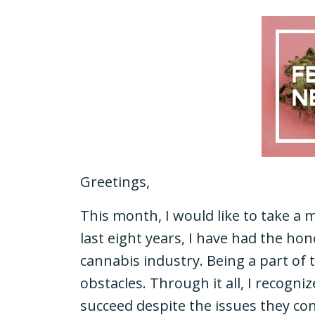
Greetings,
This month, I would like to take a
last eight years, I have had the ho
cannabis industry. Being a part of t
obstacles. Through it all, I recogn
succeed despite the issues they con