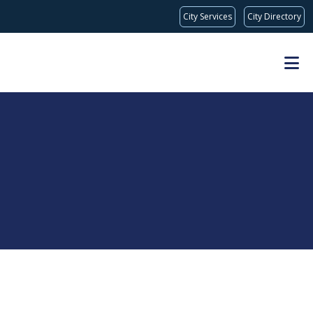
City Services
City Directory