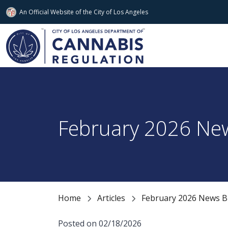
An Official Website of
the City of
Los Angeles
Skip to main content
February 2026 New
Home
Articles
February 2026 News Bu
Posted on 02/18/2026