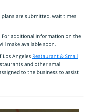
e plans are submitted, wait times
. For additional information on the
will make available soon.
of Los Angeles
Restaurant & Small
restaurants and other small
ssigned to the business to assist