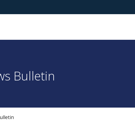
s Bulletin
lletin