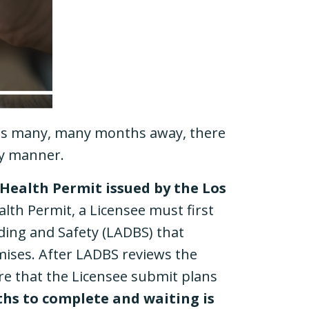
s is many, many months away, there
ely manner.
 Health Permit issued by the Los
alth Permit, a Licensee must first
ding and Safety (LADBS) that
mises. After LADBS reviews the
uire that the Licensee submit plans
hs to complete and waiting is