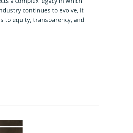
ects a complex legacy in which
dustry continues to evolve, it
 to equity, transparency, and