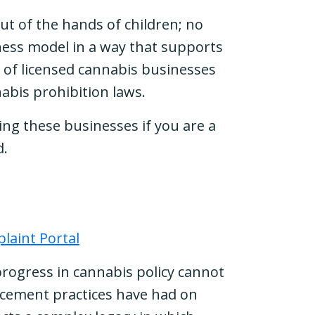
ut of the hands of children; no
iness model in a way that supports
% of licensed cannabis businesses
annabis prohibition laws.
ing these businesses if you are a
d.
laint Portal
 progress in cannabis policy cannot
rcement practices have had on