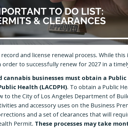
record and license renewal process. While thi
n order to successfully renew for 2027 in a tim
ed cannabis businesses must obtain a Public
Public Health (LACDPH)
. To obtain a Public He
w to the City of Los Angeles Department of Buil
tivities and accessory uses on the Business Pre
orrections and a set of clearances that will req
ealth Permit.
These processes may take mont