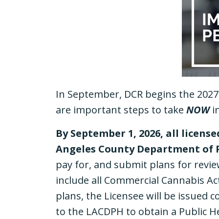
In September, DCR begins the 2027 
are important steps to take
NOW
i
By September 1, 2026, all licens
Angeles County Department of 
pay for, and submit plans for revie
include all Commercial Cannabis Ac
plans, the Licensee will be issued c
to the LACDPH to obtain a Public H