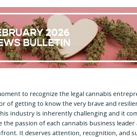
 moment to recognize the legal cannabis entrepr
nor of getting to know the very brave and resilie
his industry is inherently challenging and it co
ize the passion of each cannabis business leader
front. It deserves attention, recognition, and s