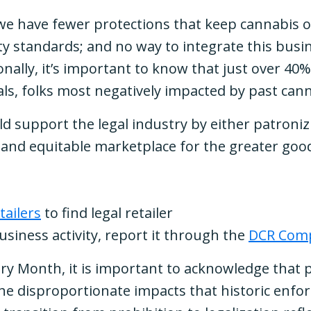
 we have fewer protections that keep cannabis o
ety standards; and no way to integrate this bus
nally, it’s important to know that just over 40
uals, folks most negatively impacted by past c
d support the legal industry by either patroniz
 and equitable marketplace for the greater goo
tailers
to find legal retailer
business activity, report it through the
DCR Comp
story Month, it is important to acknowledge that
he disproportionate impacts that historic enfo