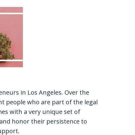
eneurs in Los Angeles. Over the
nt people who are part of the legal
mes with a very unique set of
 and honor their persistence to
upport.