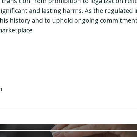
ansition from prohibition to legalization refl
gnificant and lasting harms. As the regulated in
this history and to uphold ongoing commitments
 marketplace.
n