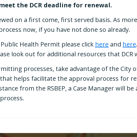
 meet the DCR deadline for renewal.
ewed on a first come, first served basis. As mor
e process now, if you have not done so already.
Public Health Permit please click
here
and
here
ease look out for additional resources that DCR 
rmitting processes, take advantage of the City 
that helps facilitate the approval process for 
tance from the RSBEP, a Case Manager will be a
 process.