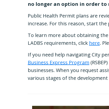
no longer an option in order to
Public Health Permit plans are revi
increase. For this reason, start th
To learn more about obtaining the 
LADBS requirements, click
here
. Pl
If you need help navigating City pe
Business Express Program
(RSBEP) 
businesses. When you request assis
various stages of the development