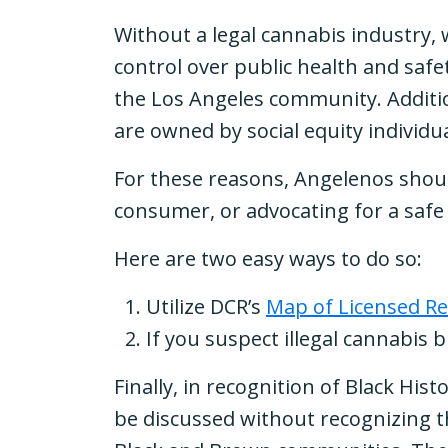
Without a legal cannabis industry,
control over public health and saf
the Los Angeles community. Additio
are owned by social equity individ
For these reasons, Angelenos shoul
consumer, or advocating for a safe
Here are two easy ways to do so:
Utilize DCR’s
Map of Licensed Re
If you suspect illegal cannabis 
Finally, in recognition of Black Hi
be discussed without recognizing t