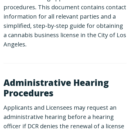
procedures. This document contains contact
information for all relevant parties and a
simplified, step-by-step guide for obtaining
a cannabis business license in the City of Los
Angeles.
Administrative Hearing
Procedures
Applicants and Licensees may request an
administrative hearing before a hearing
officer if DCR denies the renewal of a license