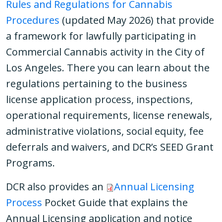
Rules and Regulations for Cannabis
Procedures
(updated May 2026) that provide
a framework for lawfully participating in
Commercial Cannabis activity in the City of
Los Angeles. There you can learn about the
regulations pertaining to the business
license application process, inspections,
operational requirements, license renewals,
administrative violations, social equity, fee
deferrals and waivers, and DCR’s SEED Grant
Programs.
DCR also provides an
Annual Licensing
Process
Pocket Guide that explains the
Annual Licensing application and notice