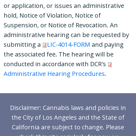
or application, or issues an administrative
hold, Notice of Violation, Notice of
Suspension, or Notice of Revocation. An
administrative hearing can be requested by
submitting a
LIC-4014-FORM
and paying
the associated fee. The hearing will be
conducted in accordance with DCR's
Administrative Hearing Procedures
.
Disclaimer: Cannabis laws and policies in
the City of Los Angeles and the State of
California are subject to change. Please