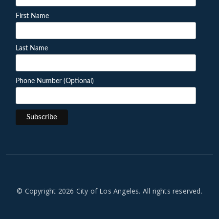
First Name
Last Name
Phone Number (Optional)
© Copyright 2026 City of Los Angeles. All rights reserved.