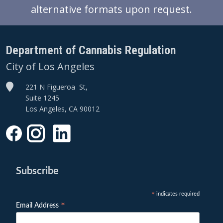
alternative formats upon request.
Department of Cannabis Regulation
City of Los Angeles
221 N Figueroa St,
Suite 1245
Los Angeles, CA 90012
Subscribe
indicates required
*
*
Email Address