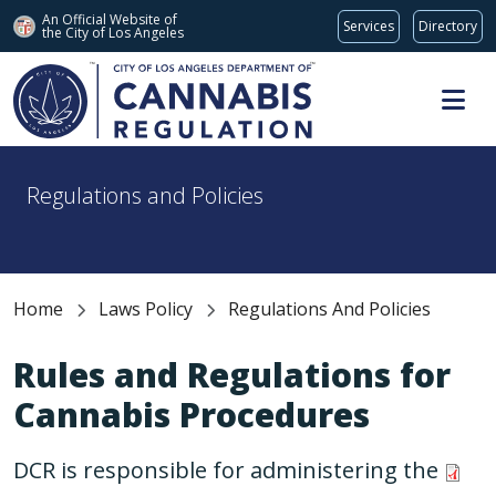
An Official Website of
Services
Directory
the City of
Los Angeles
Skip to main content
Regulations and Policies
Home
Laws Policy
Regulations And Policies
Rules and Regulations for
Cannabis Procedures
DCR is responsible for administering the