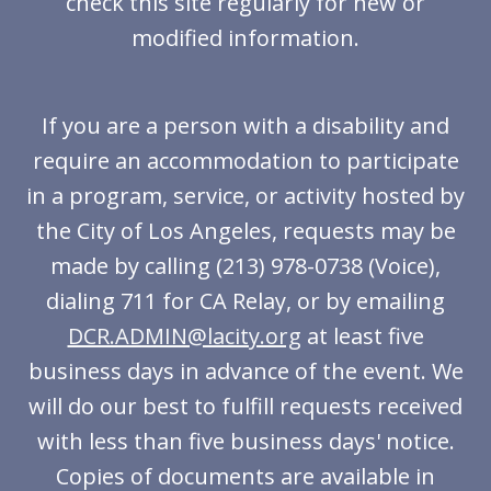
check this site regularly for new or
modified information.
If you are a person with a disability and
require an accommodation to participate
in a program, service, or activity hosted by
the City of Los Angeles, requests may be
made by calling (213) 978-0738 (Voice),
dialing 711 for CA Relay, or by emailing
DCR.ADMIN@lacity.org
at least five
business days in advance of the event. We
will do our best to fulfill requests received
with less than five business days' notice.
Copies of documents are available in