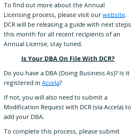
To find out more about the Annual
Licensing process, please visit our
website
.
DCR will be releasing a guide with next steps
this month for all recent recipients of an
Annual License, stay tuned.
Is Your DBA On File With DCR?
Do you have a DBA (Doing Business As)? Is it
registered in
Accela
?
If not, you will also need to submit a
Modification Request with DCR (via Accela) to
add your DBA.
To complete this process, please submit