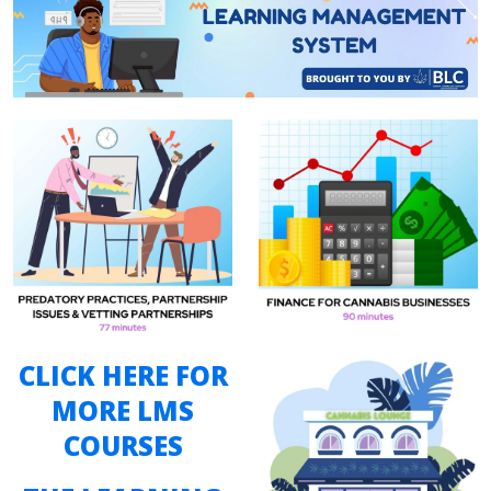
CLICK HERE FOR
MORE LMS
COURSES