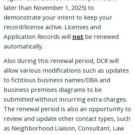
later than November 1, 2025) to
demonstrate your intent to keep your
record/license active. Licenses and
Application Records will
not
be renewed
automatically.
Also during this renewal period, DCR will
allow various modifications such as updates
to fictitious business names/DBA and
business premises diagrams to be
submitted without incurring extra charges.
The renewal period is also an opportunity to
review and update other contact types, such
as Neighborhood Liaison, Consultant, Law