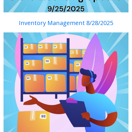
Inventory Management 8/28/2025