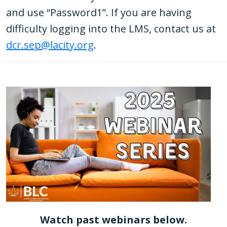
and use “Password1”. If you are having
difficulty logging into the LMS, contact us at
dcr.sep@lacity.org
.
Watch past webinars below.