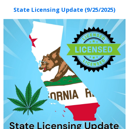
State Licensing Update (9/25/2025)