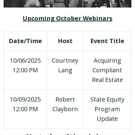
Upcoming October Webinars
Date/Time
Host
Event Title
10/06/2025
Courtney
Acquiring
12:00 PM
Lang
Compliant
Real Estate
10/09/2025
Robert
State Equity
12:00 PM
Clayborn
Program
Update