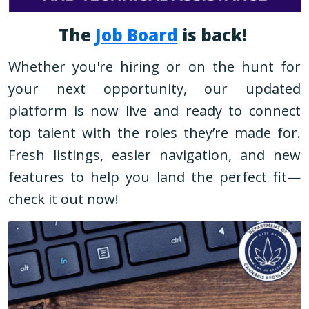
The
Job Board
is back!
Whether you're hiring or on the hunt for
your next opportunity, our updated
platform is now live and ready to connect
top talent with the roles they’re made for.
Fresh listings, easier navigation, and new
features to help you land the perfect fit—
check it out now!