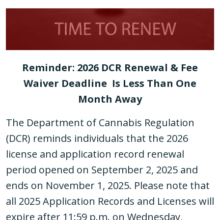
Reminder: 2026 DCR Renewal & Fee
Waiver Deadline Is Less Than One
Month Away
The Department of Cannabis Regulation
(DCR) reminds individuals that the 2026
license and application record renewal
period opened on September 2, 2025 and
ends on November 1, 2025. Please note that
all 2025 Application Records and Licenses will
expire after 11:59 p.m. on Wednesday,