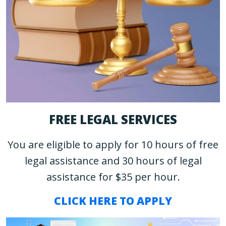
FREE LEGAL SERVICES
You are eligible to apply for 10 hours of free
legal assistance and 30 hours of legal
assistance for $35 per hour.
CLICK HERE TO APPLY