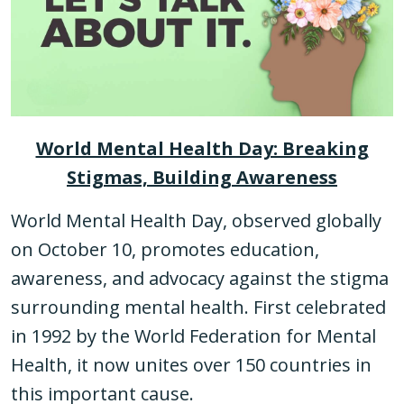
World Mental Health Day: Breaking
Stigmas, Building Awareness
World Mental Health Day, observed globally
on October 10, promotes education,
awareness, and advocacy against the stigma
surrounding mental health. First celebrated
in 1992 by the World Federation for Mental
Health, it now unites over 150 countries in
this important cause.