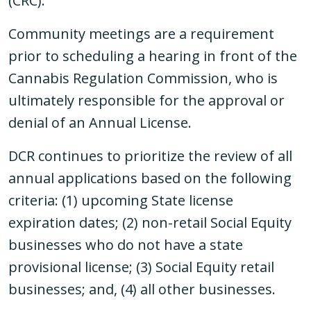
(CRC).
Community meetings are a requirement
prior to scheduling a hearing in front of the
Cannabis Regulation Commission, who is
ultimately responsible for the approval or
denial of an Annual License.
DCR continues to prioritize the review of all
annual applications based on the following
criteria: (1) upcoming State license
expiration dates; (2) non-retail Social Equity
businesses who do not have a state
provisional license; (3) Social Equity retail
businesses; and, (4) all other businesses.