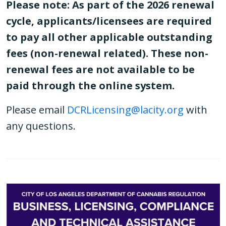
Please note: As part of the 2026 renewal
cycle, applicants/licensees are required
to pay all other applicable outstanding
fees (non-renewal related). These non-
renewal fees are not available to be
paid through the online system.
Please email
DCRLicensing@lacity.org
with
any questions.