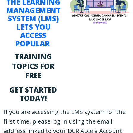
THE LEARNING
MANAGEMENT
SYSTEM (LMS)
LETS YOU
ACCESS
POPULAR
TRAINING
TOPICS FOR
FREE
GET STARTED
TODAY!
If you are accessing the LMS system for the
first time, please log in using the email
address linked to your DCR Accela Account