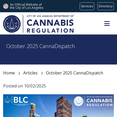
An Official Website of
Services
Directory
the City of
Los Angeles
Skip to main content
October 2025 CannaDispatch
Home
Articles
October 2025 CannaDispatch
Posted on 10/02/2025