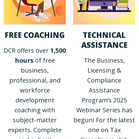
FREE COACHING
TECHNICAL
ASSISTANCE
DCR offers over
1,500
hours
of free
The Business,
business,
Licensing &
professional, and
Compliance
workforce
Assistance
development
Program’s 2025
coaching with
Webinar Series has
subject-matter
begun! For the latest
experts. Complete
one on Tax