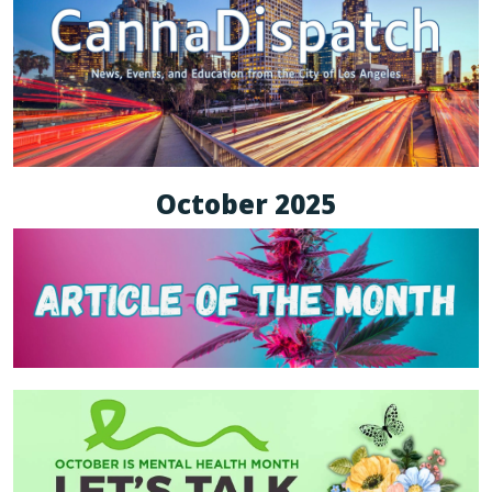
October 2025