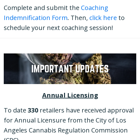
Complete and submit the
Coaching
Indemnification Form
. Then,
click here
to
schedule your next coaching session!
Annual Licensing
To date
330
retailers have received approval
for Annual Licensure from the City of Los
Angeles Cannabis Regulation Commission