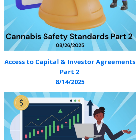
Access to Capital & Investor Agreements
Part 2
8/14/2025