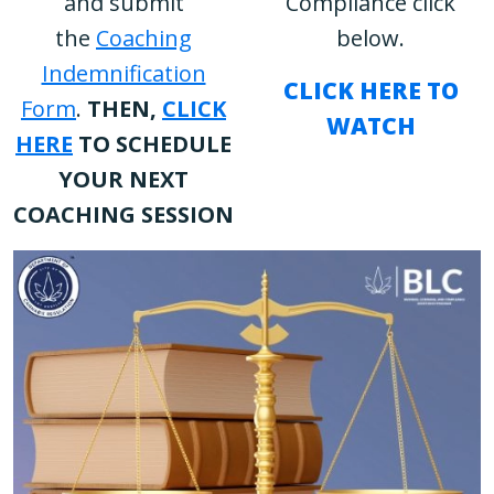
and submit
Compliance click
the
Coaching
below.
Indemnification
CLICK HERE TO
Form
.
THEN,
CLICK
WATCH
HERE
TO SCHEDULE
YOUR NEXT
COACHING SESSION