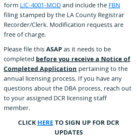
form
LIC-4001-MOD
and include the
FBN
filing stamped by the LA County Registrar
Recorder/Clerk. Modification requests are
free of charge.
Please file this
ASAP
as it needs to be
completed
before you receive a Notice of
Completed Application
pertaining to the
annual licensing process. If you have any
questions about the DBA process, reach out
to your assigned DCR licensing staff
member.
CLICK
HERE
TO SIGN UP FOR DCR
UPDATES