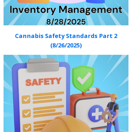
Cannabis Safety Standards Part 2
(8/26/2025)