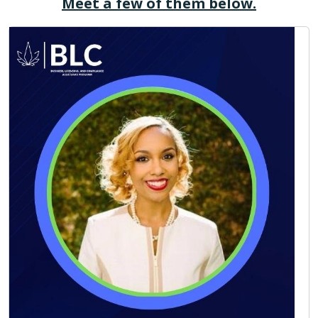
Meet a few of them below.