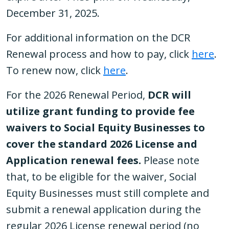
December 31, 2025.
For additional information on the DCR
Renewal process and how to pay, click
here
.
To renew now, click
here
.
For the 2026 Renewal Period,
DCR will
utilize grant funding to provide fee
waivers to Social Equity Businesses to
cover the standard 2026 License and
Application renewal fees.
Please note
that, to be eligible for the waiver, Social
Equity Businesses must still complete and
submit a renewal application during the
regular 2026 License renewal period (no