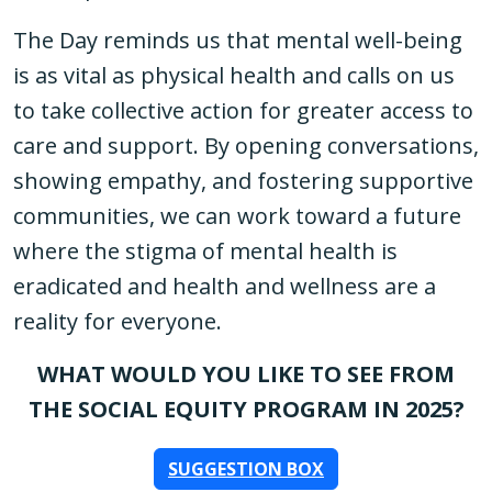
The Day reminds us that mental well-being
is as vital as physical health and calls on us
to take collective action for greater access to
care and support. By opening conversations,
showing empathy, and fostering supportive
communities, we can work toward a future
where the stigma of mental health is
eradicated and health and wellness are a
reality for everyone.
WHAT WOULD YOU LIKE TO SEE FROM
THE SOCIAL EQUITY PROGRAM IN 2025?
SUGGESTION BOX