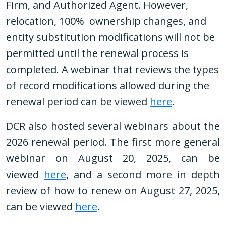
Firm, and Authorized Agent. However,
relocation, 100% ownership changes, and
entity substitution modifications will not be
permitted until the renewal process is
completed. A webinar that reviews the types
of record modifications allowed during the
renewal period can be viewed
here
.
DCR also hosted several webinars about the
2026 renewal period. The first more general
webinar on August 20, 2025, can be
viewed
here
, and a second more in depth
review of how to renew on August 27, 2025,
can be viewed
here
.