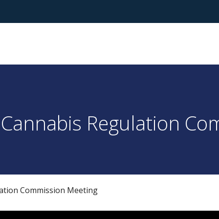
 Cannabis Regulation Co
lation Commission Meeting