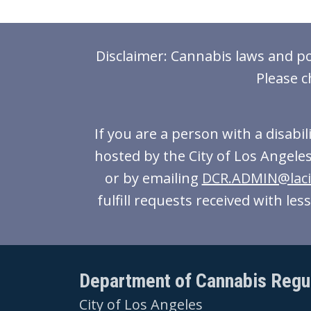
Disclaimer: Cannabis laws and pol
Please c
If you are a person with a disabi
hosted by the City of Los Angeles
or by emailing
DCR.ADMIN@laci
fulfill requests received with le
Department of Cannabis Regu
City of Los Angeles