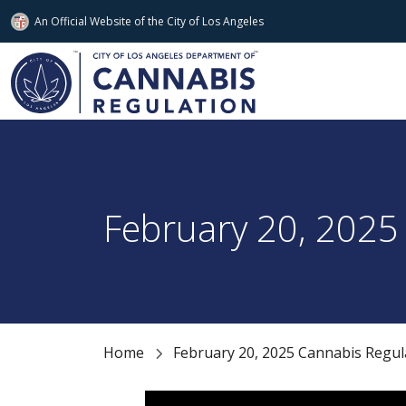
An Official Website of
the City of
Los Angeles
Skip to main content
February 20, 2025
Home
February 20, 2025 Cannabis Regu