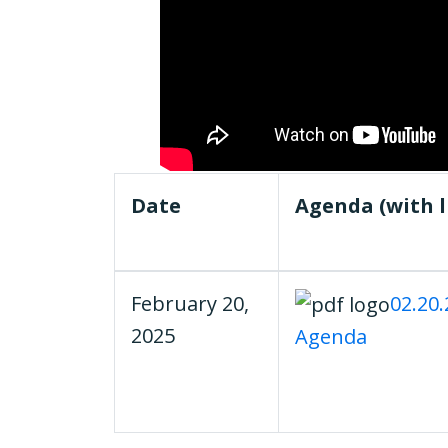
Date
Agenda (with l
February 20,
02.20
2025
Agenda