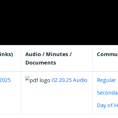
inks)
Audio / Minutes /
Commun
Documents
.2025
02.20.25 Audio
Regular
Second
Day of 