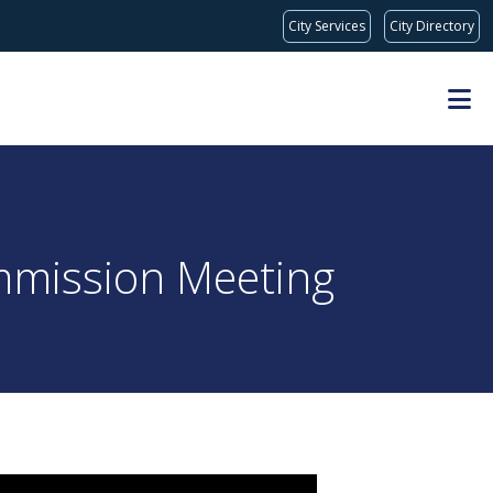
City Services
City Directory
mmission Meeting