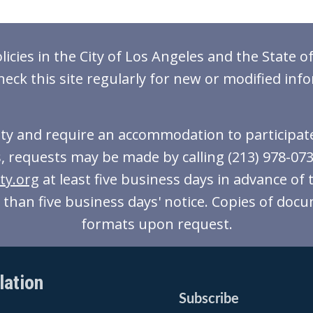
icies in the City of Los Angeles and the State of
heck this site regularly for new or modified inf
lity and require an accommodation to participate 
, requests may be made by calling (213) 978-0738 
ty.org
at least five business days in advance of 
ss than five business days' notice. Copies of docu
formats upon request.
lation
Subscribe