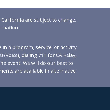
 California are subject to change.
ormation.
in a program, service, or activity
(Voice), dialing 711 for CA Relay,
the event. We will do our best to
ments are available in alternative