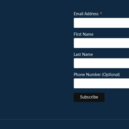
*
Email Address
First Name
Last Name
Phone Number (Optional)