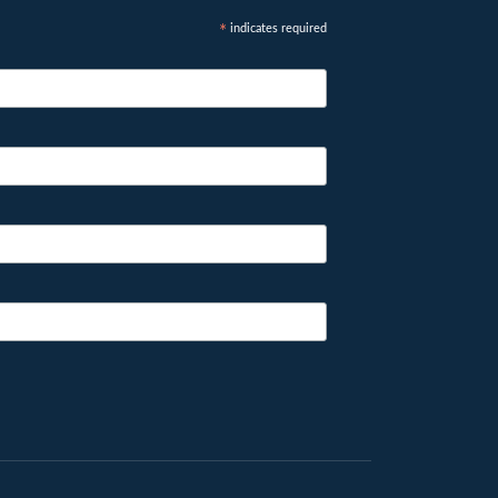
indicates required
*