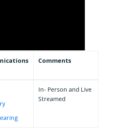
ications
Comments
In- Person and Live
Streamed
ary
Hearing