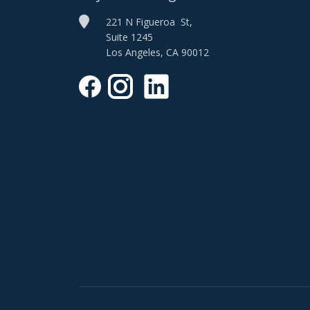
221 N Figueroa St,
Suite 1245
Los Angeles, CA 90012