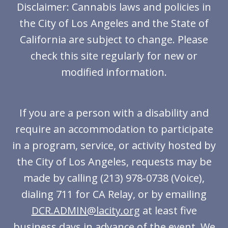
Disclaimer: Cannabis laws and policies in
the City of Los Angeles and the State of
California are subject to change. Please
check this site regularly for new or
modified information.
If you are a person with a disability and
require an accommodation to participate
in a program, service, or activity hosted by
the City of Los Angeles, requests may be
made by calling (213) 978-0738 (Voice),
dialing 711 for CA Relay, or by emailing
DCR.ADMIN@lacity.org
at least five
business days in advance of the event. We