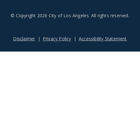
© Copyright 2026 City of Los Angeles. All rights reserved.
Footer
Disclaimer
Privacy Policy
Accessibility Statement