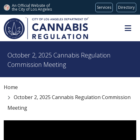
An Official Website of
Services
Directory
the City of
Los Angeles
Skip to main content
October 2, 2025 Cannabis Regulation
Commission Meeting
Home
October 2, 2025 Cannabis Regulation Commission
Meeting