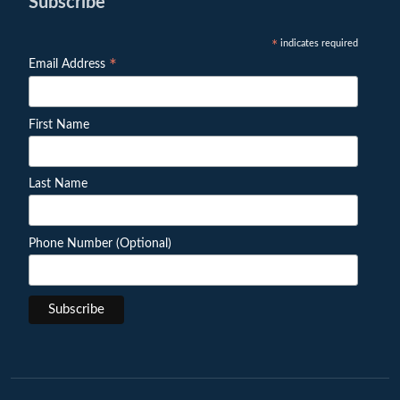
Subscribe
indicates required
*
*
Email Address
First Name
Last Name
Phone Number (Optional)