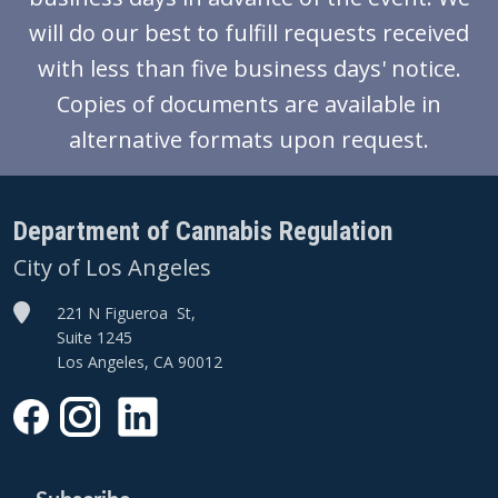
will do our best to fulfill requests received
with less than five business days' notice.
Copies of documents are available in
alternative formats upon request.
Department of Cannabis Regulation
City of Los Angeles
221 N Figueroa St,
Suite 1245
Los Angeles, CA 90012