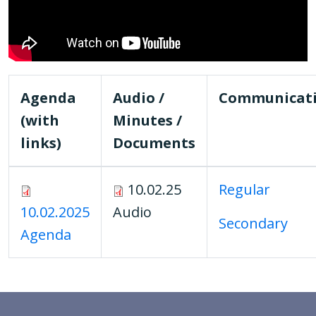
Agenda
Audio /
Communicat
(with
Minutes /
links)
Documents
10.02.25
Regular
10.02.2025
Audio
Secondary
Agenda