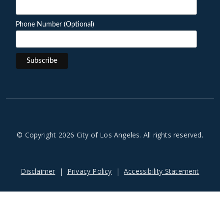
Phone Number (Optional)
© Copyright 2026 City of Los Angeles. All rights reserved.
Footer
Disclaimer
Privacy Policy
Accessibility Statement