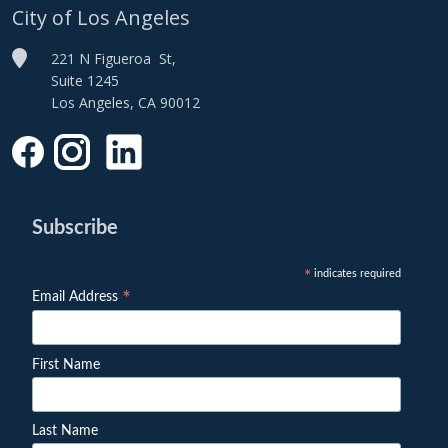
City of Los Angeles
221 N Figueroa St,
Suite 1245
Los Angeles, CA 90012
Subscribe
indicates required
*
*
Email Address
First Name
Last Name