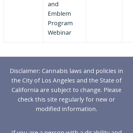
and
Emblem
Program
Webinar
Disclaimer: Cannabis laws and policies in
the City of Los Angeles and the State of
California are subject to change. Please
check this site regularly for new or
modified information.
If you are a person with a disability and