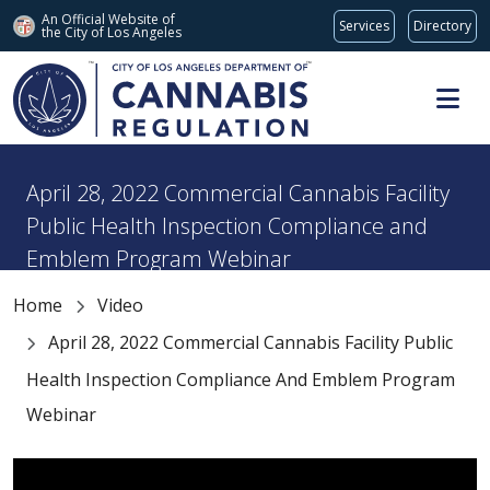
An Official Website of
Services
Directory
the City of
Los Angeles
Skip to main content
April 28, 2022 Commercial Cannabis Facility
Public Health Inspection Compliance and
Emblem Program Webinar
Home
Video
April 28, 2022 Commercial Cannabis Facility Public
Health Inspection Compliance And Emblem Program
Webinar