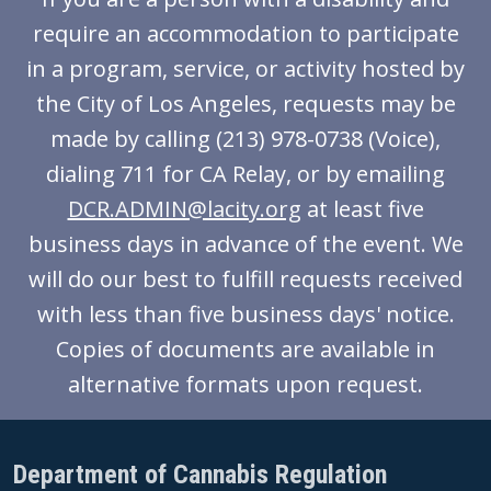
require an accommodation to participate
in a program, service, or activity hosted by
the City of Los Angeles, requests may be
made by calling (213) 978-0738 (Voice),
dialing 711 for CA Relay, or by emailing
DCR.ADMIN@lacity.org
at least five
business days in advance of the event. We
will do our best to fulfill requests received
with less than five business days' notice.
Copies of documents are available in
alternative formats upon request.
Department of Cannabis Regulation