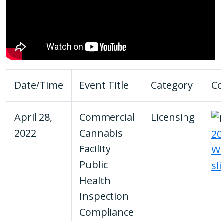
Date/Time
Event Title
Category
C
April 28,
Commercial
Licensing
2022
Cannabis
20
Facility
W
Public
sl
Health
Inspection
Compliance