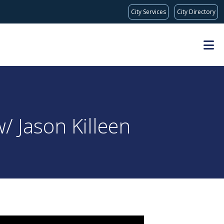
City Services
City Directory
/ Jason Killeen