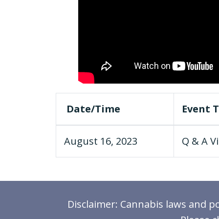
Date/Time
Event T
August 16, 2023
Q & A Vi
Disclaimer: Cannabis laws and pol