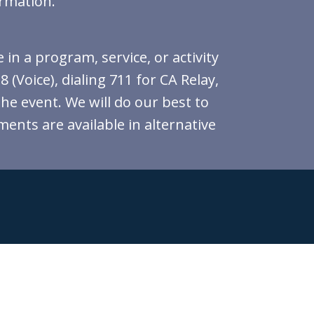
ormation.
in a program, service, or activity
(Voice), dialing 711 for CA Relay,
the event. We will do our best to
ments are available in alternative
indicates required
*