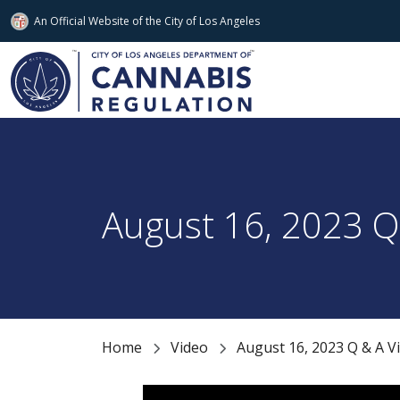
An Official Website of
the City of
Los Angeles
Skip to main content
August 16, 2023 Q 
Home
Video
August 16, 2023 Q & A Vi