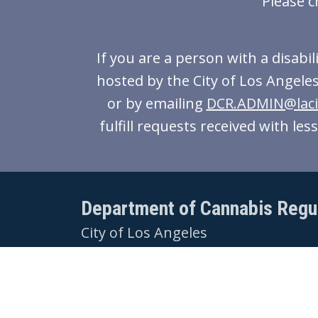
Please c
If you are a person with a disabi
hosted by the City of Los Angeles
or by emailing
DCR.ADMIN@laci
fulfill requests received with le
Department of Cannabis Regu
City of Los Angeles
221 N Figueroa St,
Suite 1245
Los Angeles, CA 90012