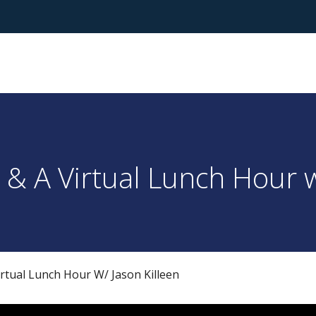
& A Virtual Lunch Hour w
rtual Lunch Hour W/ Jason Killeen