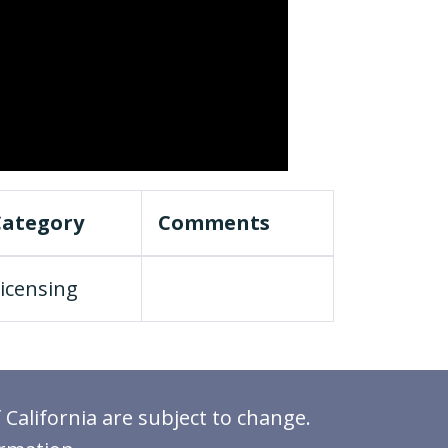
Category
Comments
icensing
 California are subject to change.