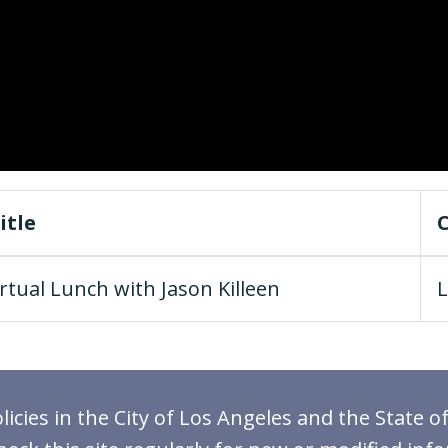
itle
rtual Lunch with Jason Killeen
L
icies in the City of Los Angeles and the State of