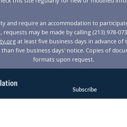
heck this site regularly for new or modified inf
lity and require an accommodation to participate 
, requests may be made by calling (213) 978-0738 
ty.org
at least five business days in advance of 
ss than five business days' notice. Copies of docu
formats upon request.
lation
Subscribe
*
Email Address