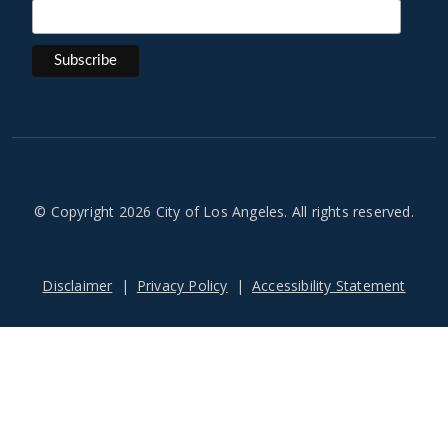
© Copyright 2026 City of Los Angeles. All rights reserved.
Footer
Disclaimer
Privacy Policy
Accessibility Statement