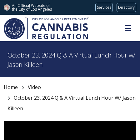
An Official Website of
Services
Directory
the City of
Los Angeles
Skip to main content
October 23, 2024 Q & A Virtual Lunch Hour w/
Jason Killeen
Home
Video
October 23, 2024 Q & A Virtual Lunch Hour W/ Jason
Killeen