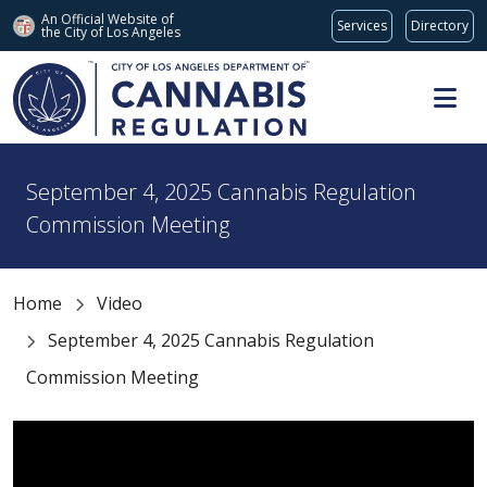
An Official Website of
Services
Directory
the City of
Los Angeles
Skip to main content
September 4, 2025 Cannabis Regulation
Commission Meeting
Home
Video
September 4, 2025 Cannabis Regulation
Commission Meeting