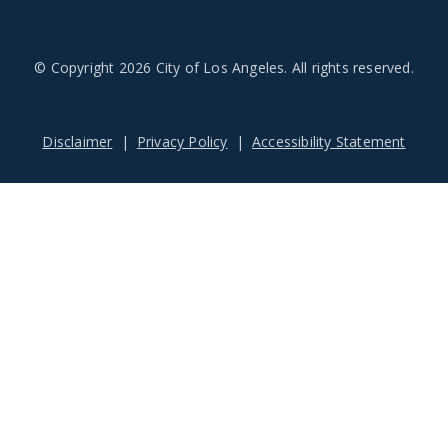
© Copyright 2026 City of Los Angeles. All rights reserved.
Footer
Disclaimer
Privacy Policy
Accessibility Statement