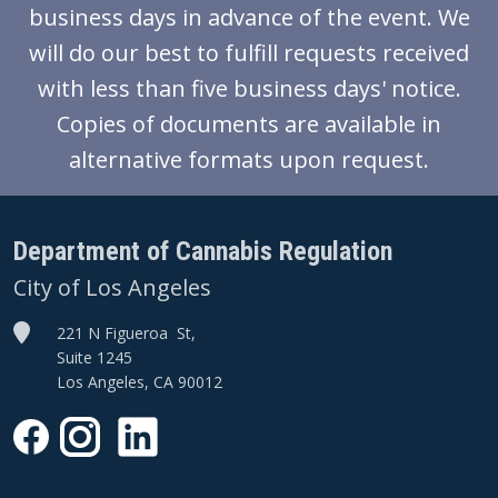
business days in advance of the event. We
will do our best to fulfill requests received
with less than five business days' notice.
Copies of documents are available in
alternative formats upon request.
Department of Cannabis Regulation
City of Los Angeles
221 N Figueroa St,
Suite 1245
Los Angeles, CA 90012