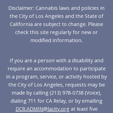
Disclaimer: Cannabis laws and policies in
the City of Los Angeles and the State of
California are subject to change. Please
check this site regularly for new or
modified information.
If you are a person with a disability and
require an accommodation to participate
in a program, service, or activity hosted by
the City of Los Angeles, requests may be
made by calling (213) 978-0738 (Voice),
dialing 711 for CA Relay, or by emailing
DCR.ADMIN@lacity.org
at least five