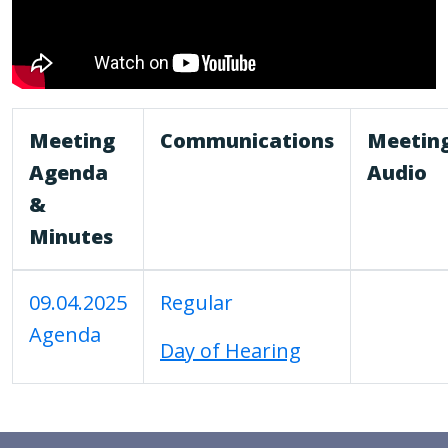
Meeting
Communications
Meetin
Agenda
Audio
&
Minutes
09.04.2025
Regular
Agenda
Day of Hearing