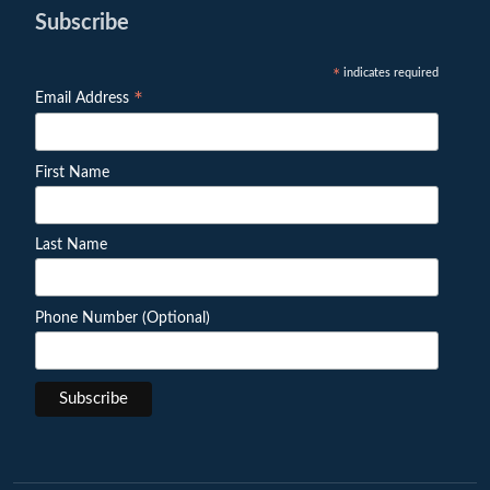
Subscribe
indicates required
*
*
Email Address
First Name
Last Name
Phone Number (Optional)