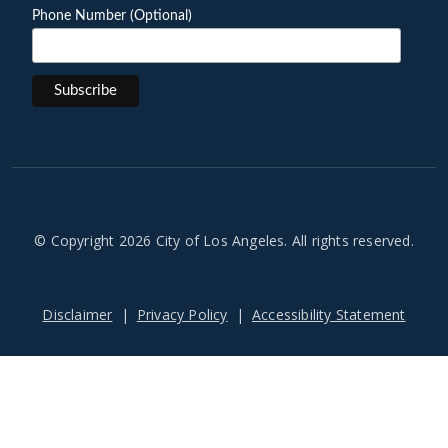
Phone Number (Optional)
© Copyright 2026 City of Los Angeles. All rights reserved.
Footer
Disclaimer
Privacy Policy
Accessibility Statement