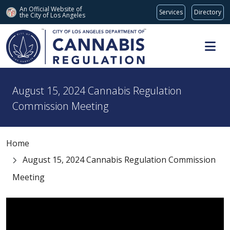
An Official Website of
Services
Directory
the City of
Los Angeles
Skip to main content
August 15, 2024 Cannabis Regulation
Commission Meeting
Home
August 15, 2024 Cannabis Regulation Commission
Meeting