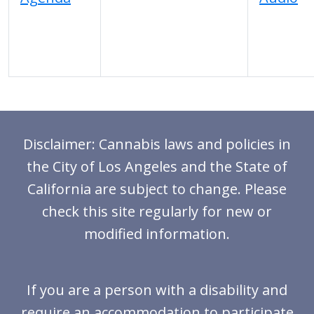
Disclaimer: Cannabis laws and policies in
the City of Los Angeles and the State of
California are subject to change. Please
check this site regularly for new or
modified information.
If you are a person with a disability and
require an accommodation to participate