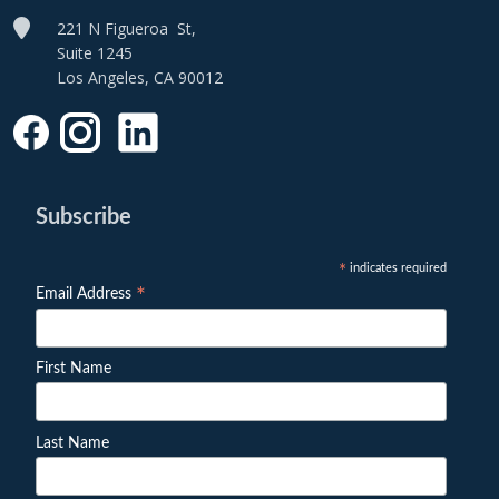
221 N Figueroa St,
Suite 1245
Los Angeles, CA 90012
Subscribe
indicates required
*
*
Email Address
First Name
Last Name