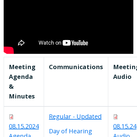
Meeting
Communications
Meetin
Agenda
Audio
&
Minutes
Regular - Updated
08.15.2024
08.15.24
Day of Hearing
Agenda
Audio