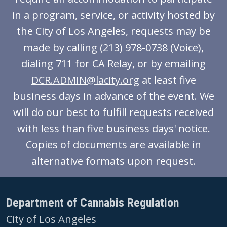
in a program, service, or activity hosted by
the City of Los Angeles, requests may be
made by calling (213) 978-0738 (Voice),
dialing 711 for CA Relay, or by emailing
DCR.ADMIN@lacity.org
at least five
business days in advance of the event. We
will do our best to fulfill requests received
with less than five business days' notice.
Copies of documents are available in
alternative formats upon request.
Department of Cannabis Regulation
City of Los Angeles