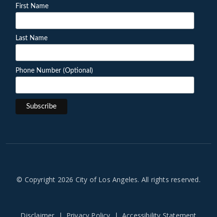
First Name
Last Name
Phone Number (Optional)
© Copyright 2026 City of Los Angeles. All rights reserved.
Disclaimer
Privacy Policy
Accessibility Statement