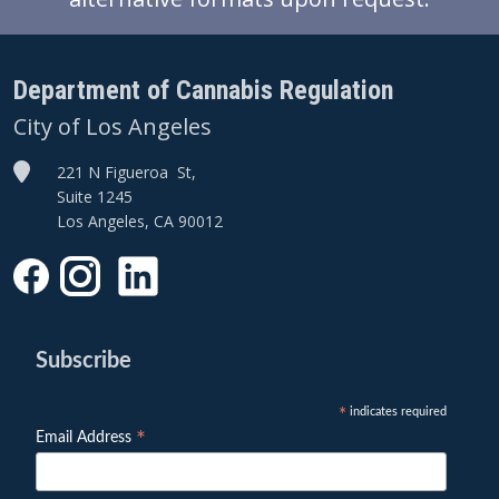
Department of Cannabis Regulation
City of Los Angeles
221 N Figueroa St,
Suite 1245
Los Angeles, CA 90012
Subscribe
indicates required
*
*
Email Address