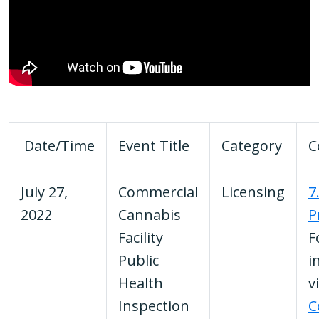
Date/Time
Event Title
Category
C
July 27,
Commercial
Licensing
7
2022
Cannabis
P
Facility
F
Public
i
Health
v
Inspection
C