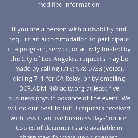
modified information.
If you are a person with a disability and
require an accommodation to participate
in a program, service, or activity hosted by
the City of Los Angeles, requests may be
made by calling (213) 978-0738 (Voice),
dialing 711 for CA Relay, or by emailing
DCR.ADMIN@lacity.org
at least five
business days in advance of the event. We
will do our best to fulfill requests received
with less than five business days' notice.
Copies of documents are available in
alternative formats upon request.