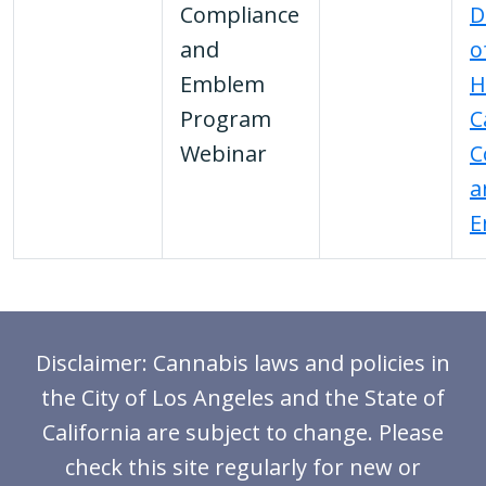
Compliance
D
and
o
Emblem
H
Program
C
Webinar
C
a
E
Disclaimer: Cannabis laws and policies in
the City of Los Angeles and the State of
California are subject to change. Please
check this site regularly for new or