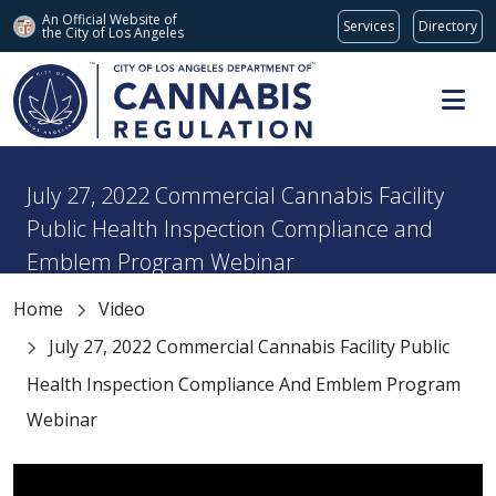
An Official Website of
Services
Directory
the City of
Los Angeles
Skip to main content
July 27, 2022 Commercial Cannabis Facility
Public Health Inspection Compliance and
Emblem Program Webinar
Home
Video
July 27, 2022 Commercial Cannabis Facility Public
Health Inspection Compliance And Emblem Program
Webinar